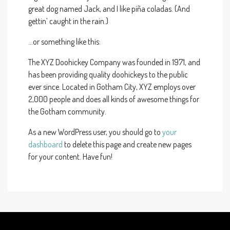
great dog named Jack, and I like piña coladas. (And
gettin’ caught in the rain.)
…or something like this:
The XYZ Doohickey Company was founded in 1971, and
has been providing quality doohickeys to the public
ever since. Located in Gotham City, XYZ employs over
2,000 people and does all kinds of awesome things for
the Gotham community.
As a new WordPress user, you should go to
your
dashboard
to delete this page and create new pages
for your content. Have fun!