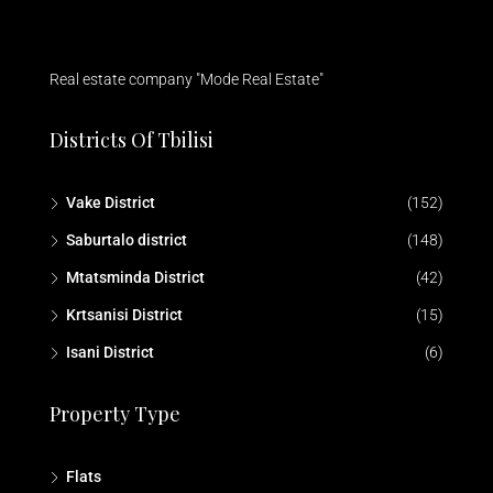
Real estate company "Mode Real Estate"
Districts Of Tbilisi
Vake District
(152)
Saburtalo district
(148)
Mtatsminda District
(42)
Krtsanisi District
(15)
Isani District
(6)
Property Type
Flats