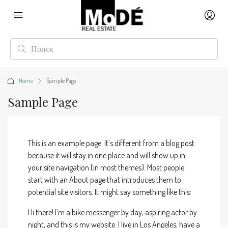
Home
Sample Page
Sample Page
This is an example page. It’s different from a blog post
because it will stay in one place and will show up in
your site navigation (in most themes). Most people
start with an About page that introduces them to
potential site visitors. It might say something like this:
Hi there! I’m a bike messenger by day, aspiring actor by
night, and this is my website. I live in Los Angeles, have a